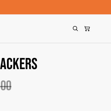
rackers
.00