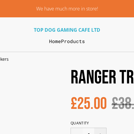
We have much more in store!
TOP DOG GAMING CAFE LTD
Home
Products
kers
Ranger T
£25.00
£38
QUANTITY