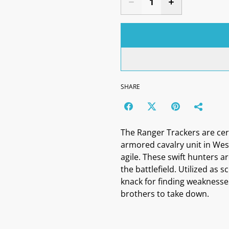
SHARE
The Ranger Trackers are cert
armored cavalry unit in Wes
agile. These swift hunters 
the battlefield. Utilized as 
knack for finding weaknesses
brothers to take down.