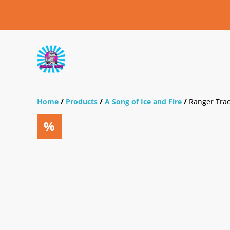
Home
/
Products
/
A Song of Ice and Fire
/
Ranger Trac
%