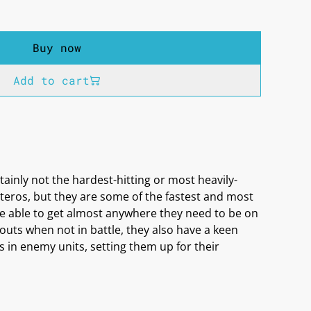
Buy now
Add to cart
ainly not the hardest-hitting or most heavily-
teros, but they are some of the fastest and most
are able to get almost anywhere they need to be on
scouts when not in battle, they also have a keen
 in enemy units, setting them up for their