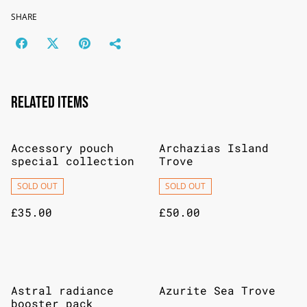
SHARE
Related items
Accessory pouch
Archazias Island
special collection
Trove
SOLD OUT
SOLD OUT
£35.00
£50.00
Astral radiance
Azurite Sea Trove
booster pack