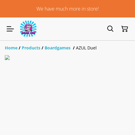
We have much more in store!
Home
/
Products
/
Boardgames
/
AZUL Duel