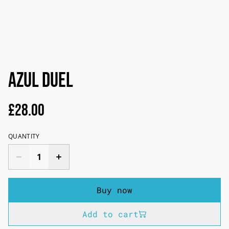
AZUL Duel
£28.00
QUANTITY
Buy now
Add to cart