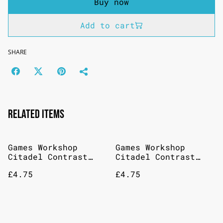
Buy now
Add to cart
SHARE
Related items
Games Workshop
Games Workshop
Citadel Contrast
Citadel Contrast
Paint: Magos Purple
Paint: Talassar Blue
£4.75
£4.75
18ml
18ml