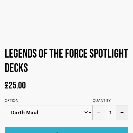
Legends of the force spotlight
decks
£25.00
OPTION
QUANTITY