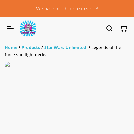
We have much more in store!
Home
/
Products
/
Star Wars Unlimited
/
Legends of the
force spotlight decks