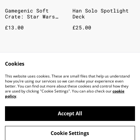
Gamegenic Soft
Han Solo Spotlight
Crate: Star Wars
Deck
Unlimited - Twin
£13.00
£25.00
Suns - Card Back -
Blue
Legends of the force
Star wars binders
Cookies
spotlight decks
This website uses cookies. These are small files that help us understand
£25.00
£25.00
how you’re using our services so we can make your experience even
better. You can find out more about these cookies and control how they
MORE VARIANTS AVAILABLE
are used by clicking "Cookie Settings". You can also check our
cookie
policy
.
Accept All
©
2026
TOP DOG GAMING CAFE LTD
Cookie Settings
powered by