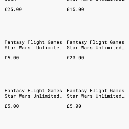
- Intro Battle Hoth
£25.00
£15.00
Fantasy Flight Games
Fantasy Flight Games
Star Wars: Unlimited
Star Wars Unlimited
– Jump To
Jump To Lightspeed
£5.00
£20.00
Lightspeed: Booster
Carbonite Edition
Pack
Booster Pack
Fantasy Flight Games
Fantasy Flight Games
Star Wars Unlimited
Star Wars Unlimited
Shadows Of The
– Twilight Of The
£5.00
£5.00
Galaxy Booster Pack
Republic Booster
Pack