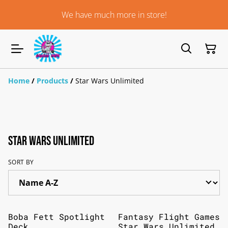
We have much more in store!
Home
/
Products
/
Star Wars Unlimited
Star Wars Unlimited
SORT BY
Boba Fett Spotlight
Fantasy Flight Games
Deck
Star Wars Unlimited