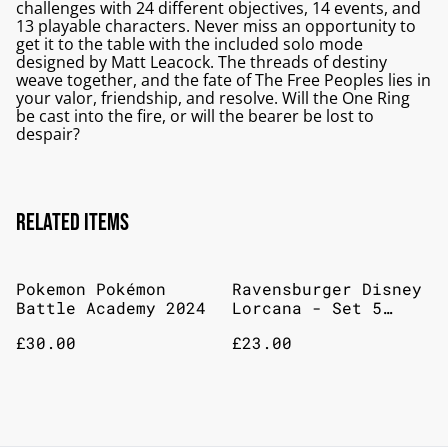
challenges with 24 different objectives, 14 events, and
13 playable characters. Never miss an opportunity to
get it to the table with the included solo mode
designed by Matt Leacock. The threads of destiny
weave together, and the fate of The Free Peoples lies in
your valor, friendship, and resolve. Will the One Ring
be cast into the fire, or will the bearer be lost to
despair?
Related items
Pokemon Pokémon
Ravensburger Disney
Battle Academy 2024
Lorcana - Set 5
Shimmering Skies 9
£30.00
£23.00
Pocket Portfolio