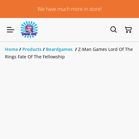
We have much more in store!
Home
/
Products
/
Boardgames
/
Z-Man Games Lord Of The
Rings Fate Of The Fellowship