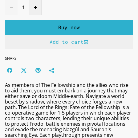
Buy now
Add to cart
SHARE
As members of The Fellowship and the allies who rise
to aid them, you must embark on a journey that may
either save or doom Middle-earth. Navigate a world
beset by shadow, where every choice forges a new
path. The Lord of the Rings: Fate of the Fellowship is a
co-operative game for 1-5 players in which each player
controls two characters, lending their unique abilities
to protect Frodo, battle enemies in pivotal locations,
and evade the menacing Nazgûl and Sauron's
searching Eye. Each playthrough presents new