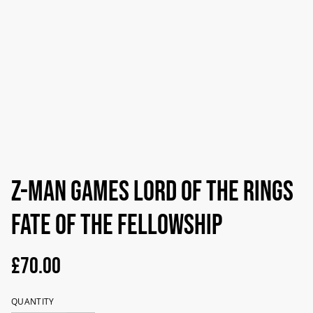
Z-Man Games Lord Of The Rings
Fate Of The Fellowship
£70.00
QUANTITY