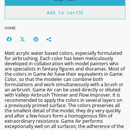
Add to cart
SHARE
Matt acrylic water based colors, especially formulated
for airbrushing. Each color has been meticulously
developed in collaboration with model painters who
are specialists in fantasy figures and dioramas. Most of
the colors in Game Air have their equivalents in Game
Color, so that the modeler can combine both
formulations and work simultaneously with a brush or
an airbrush. Game Air can be used directly or diluted
with Vallejo Airbrush Thinner and Flow Improver. It is
recommended to apply the colors in several layers on
a previously primed surface. The colors preserves all
the smallest detail of the model, they dry very quickly
and after a few hours form a homogenous film of
extraordinary resistance. Game Air performs
exceptionally well on all surfaces; the adherence of the