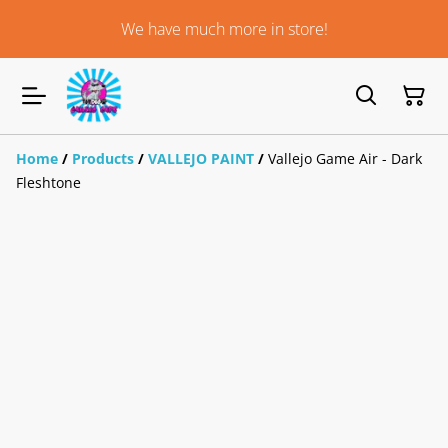
We have much more in store!
Home
/
Products
/
VALLEJO PAINT
/
Vallejo Game Air - Dark
Fleshtone