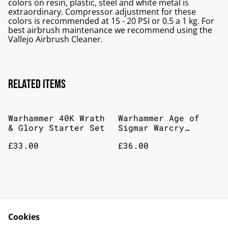
colors on resin, plastic, steel and white metal is
extraordinary. Compressor adjustment for these
colors is recommended at 15 - 20 PSI or 0.5 a 1 kg. For
best airbrush maintenance we recommend using the
Vallejo Airbrush Cleaner.
Related items
Warhammer 40K Wrath
Warhammer Age of
& Glory Starter Set
Sigmar Warcry
Nighthaunt Warband
£33.00
£36.00
Games Workshop AOS
Banshees
%
%
Dothraki screamers
Veterans of the
watch
Cookies