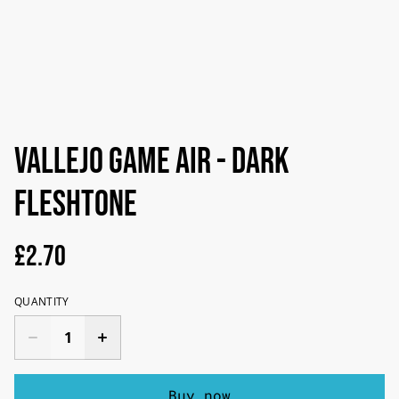
Vallejo Game Air - Dark
Fleshtone
£2.70
QUANTITY
Buy now