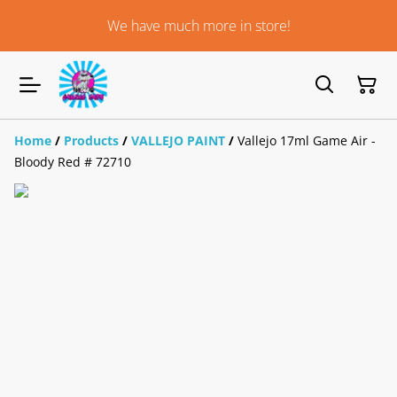
We have much more in store!
Home
/
Products
/
VALLEJO PAINT
/
Vallejo 17ml Game Air -
Bloody Red # 72710