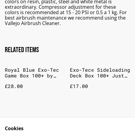
colors on resin, plastic, steel and white metal is
extraordinary. Compressor adjustment for these
colors is recommended at 15 - 20 PSI or 0.5 a 1 kg. For
best airbrush maintenance we recommend using the
Vallejo Airbrush Cleaner.
Related items
Royal Blue Exo-Tec
Exo-Tec® Sideloading
Game Box 100+ by
Deck Box 100+ Just
Vault X
Purple
£28.00
£17.00
Game Box Sideloading
Vault X Zip Binder -
200+ (black)
Royal Blue: 12
Cookies
Pocket