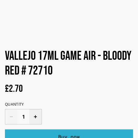
Vallejo 17ml Game Air - Bloody
Red # 72710
£2.70
QUANTITY
Buy now