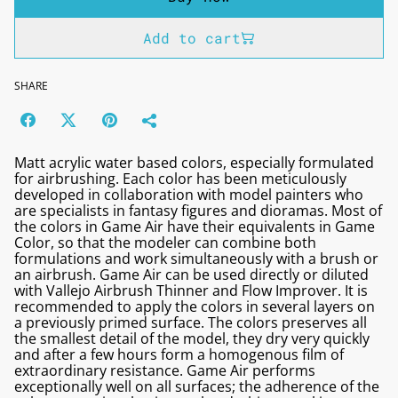
Add to cart
SHARE
Matt acrylic water based colors, especially formulated
for airbrushing. Each color has been meticulously
developed in collaboration with model painters who
are specialists in fantasy figures and dioramas. Most of
the colors in Game Air have their equivalents in Game
Color, so that the modeler can combine both
formulations and work simultaneously with a brush or
an airbrush. Game Air can be used directly or diluted
with Vallejo Airbrush Thinner and Flow Improver. It is
recommended to apply the colors in several layers on
a previously primed surface. The colors preserves all
the smallest detail of the model, they dry very quickly
and after a few hours form a homogenous film of
extraordinary resistance. Game Air performs
exceptionally well on all surfaces; the adherence of the