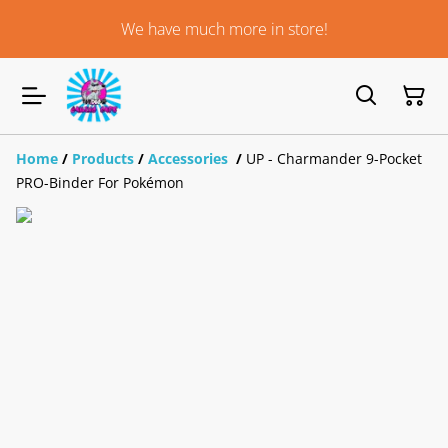
We have much more in store!
Home
/
Products
/
Accessories
/
UP - Charmander 9-Pocket
PRO-Binder For Pokémon