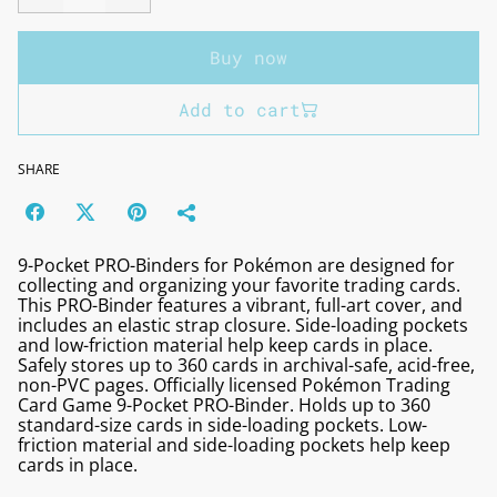
Buy now
Add to cart
SHARE
9-Pocket PRO-Binders for Pokémon are designed for
collecting and organizing your favorite trading cards.
This PRO-Binder features a vibrant, full-art cover, and
includes an elastic strap closure. Side-loading pockets
and low-friction material help keep cards in place.
Safely stores up to 360 cards in archival-safe, acid-free,
non-PVC pages. Officially licensed Pokémon Trading
Card Game 9-Pocket PRO-Binder. Holds up to 360
standard-size cards in side-loading pockets. Low-
friction material and side-loading pockets help keep
cards in place.