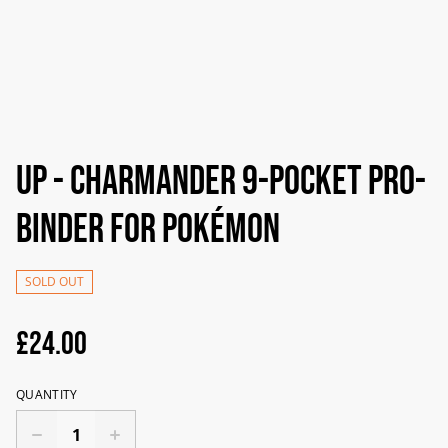
UP - Charmander 9-Pocket PRO-
Binder For Pokémon
SOLD OUT
£24.00
QUANTITY