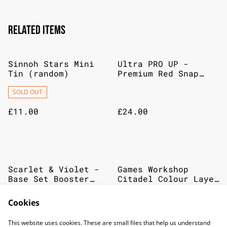
Related items
Sinnoh Stars Mini
Ultra PRO UP -
Tin (random)
Premium Red Snap
Binder For Pokémon
SOLD OUT
£11.00
£24.00
Scarlet & Violet -
Games Workshop
Base Set Booster
Citadel Colour Layer
Pack
Paint Genestealer
Purple
SOLD OUT
Cookies
£6.00
£2.75
This website uses cookies. These are small files that help us understand