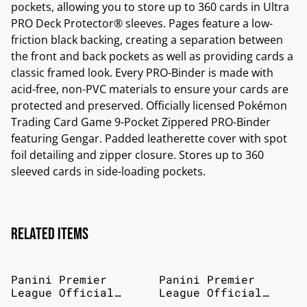
pockets, allowing you to store up to 360 cards in Ultra
PRO Deck Protector® sleeves. Pages feature a low-
friction black backing, creating a separation between
the front and back pockets as well as providing cards a
classic framed look. Every PRO-Binder is made with
acid-free, non-PVC materials to ensure your cards are
protected and preserved. Officially licensed Pokémon
Trading Card Game 9-Pocket Zippered PRO-Binder
featuring Gengar. Padded leatherette cover with spot
foil detailing and zipper closure. Stores up to 360
sleeved cards in side-loading pockets.
Related items
Panini Premier
Panini Premier
League Official
League Official
Sticker Collection
Sticker Collection