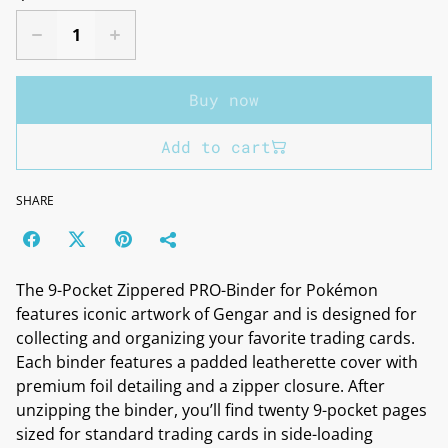
Buy now
Add to cart
SHARE
The 9-Pocket Zippered PRO-Binder for Pokémon
features iconic artwork of Gengar and is designed for
collecting and organizing your favorite trading cards.
Each binder features a padded leatherette cover with
premium foil detailing and a zipper closure. After
unzipping the binder, you’ll find twenty 9-pocket pages
sized for standard trading cards in side-loading