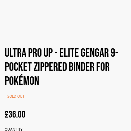
Ultra Pro UP - Elite Gengar 9-
Pocket Zippered Binder For
Pokémon
SOLD OUT
£36.00
QUANTITY