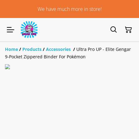
We have much more in store!
Home
/
Products
/
Accessories
/
Ultra Pro UP - Elite Gengar
9-Pocket Zippered Binder For Pokémon