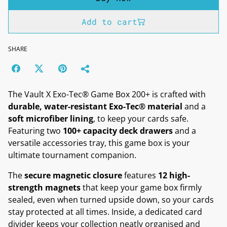
Add to cart
SHARE
The Vault X Exo-Tec® Game Box 200+ is crafted with
durable, water-resistant Exo-Tec® material
and a
soft microfiber lining
, to keep your cards safe.
Featuring two
100+ capacity deck drawers
and a
versatile accessories tray, this game box is your
ultimate tournament companion.
The
secure magnetic closure
features
12 high-
strength magnets
that keep your game box firmly
sealed, even when turned upside down, so your cards
stay protected at all times. Inside, a dedicated card
divider keeps your collection neatly organised and