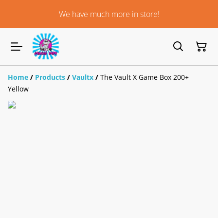
We have much more in store!
Home
/
Products
/
Vaultx
/
The Vault X Game Box 200+
Yellow