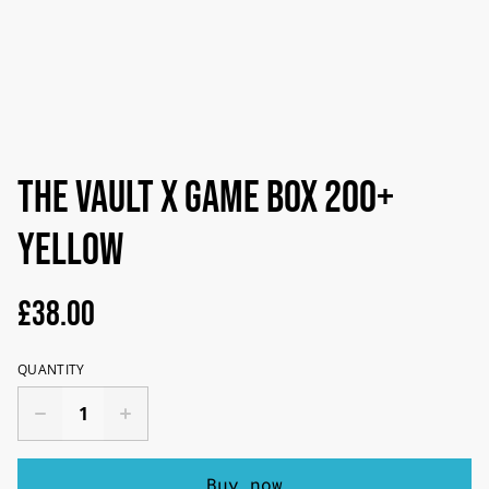
The Vault X Game Box 200+
Yellow
£38.00
QUANTITY
Buy now