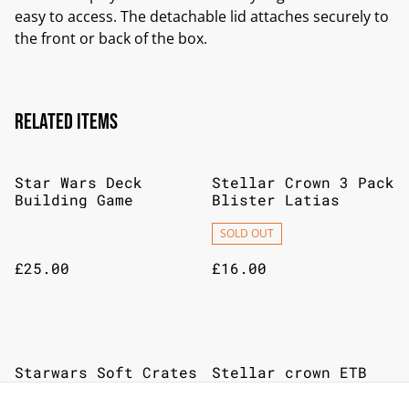
easy to access. The detachable lid attaches securely to
the front or back of the box.
Related items
Star Wars Deck
Stellar Crown 3 Pack
Building Game
Blister Latias
SOLD OUT
£25.00
£16.00
Starwars Soft Crates
Stellar crown ETB
SOLD OUT