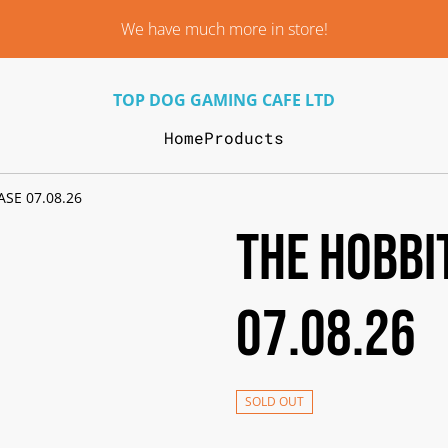
We have much more in store!
TOP DOG GAMING CAFE LTD
Home
Products
SE 07.08.26
THE HOBBI
07.08.26
SOLD OUT