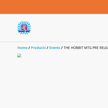
Home
/
Products
/
Events
/
THE HOBBIT MTG PRE RELEA