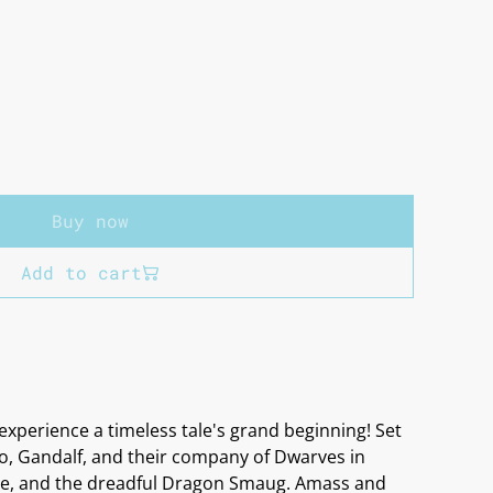
Buy now
Add to cart
experience a timeless tale's grand beginning! Set
bo, Gandalf, and their company of Dwarves in
ure, and the dreadful Dragon Smaug. Amass and