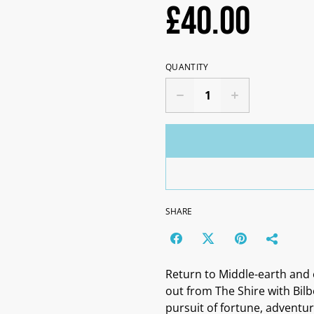
£40.00
QUANTITY
SHARE
Return to Middle-earth and 
out from The Shire with Bil
pursuit of fortune, advent