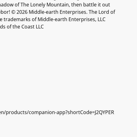
hadow of The Lonely Mountain, then battle it out
ebor! © 2026 Middle-earth Enterprises. The Lord of
e trademarks of Middle-earth Enterprises, LLC
ds of the Coast LLC
/en/products/companion-app?shortCode=J2QYPER