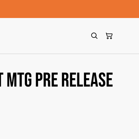
T MTG PRE RELEASE