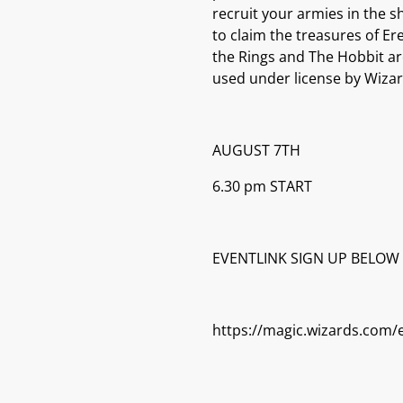
recruit your armies in the s
to claim the treasures of Er
the Rings and The Hobbit ar
used under license by Wizar
AUGUST 7TH
6.30 pm START
EVENTLINK SIGN UP BELOW
https://magic.wizards.com