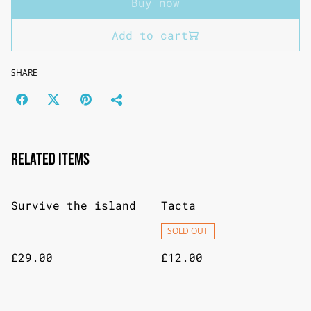
Buy now
Add to cart
SHARE
Related items
Survive the island
Tacta
SOLD OUT
£29.00
£12.00