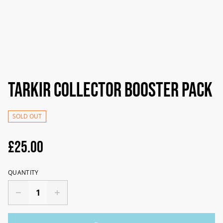
Tarkir Collector Booster pack
SOLD OUT
£25.00
QUANTITY