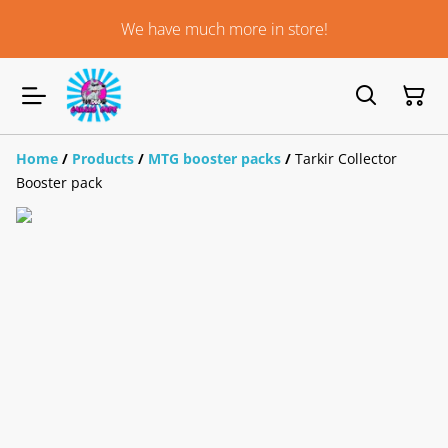
We have much more in store!
Home
/
Products
/
MTG booster packs
/
Tarkir Collector
Booster pack