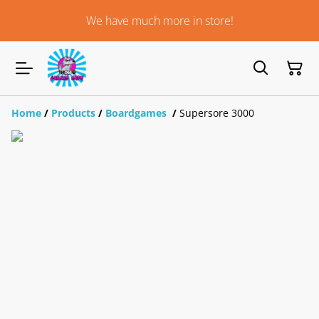
We have much more in store!
Home
/
Products
/
Boardgames
/
Supersore 3000