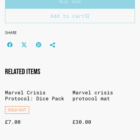
Buy now
Add to cart
SHARE
Related items
Marvel Crisis
Marvel crisis
Protocol: Dice Pack
protocol mat
SOLD OUT
£7.00
£30.00