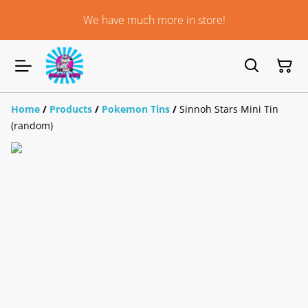
We have much more in store!
Home
/
Products
/
Pokemon Tins
/
Sinnoh Stars Mini Tin
(random)