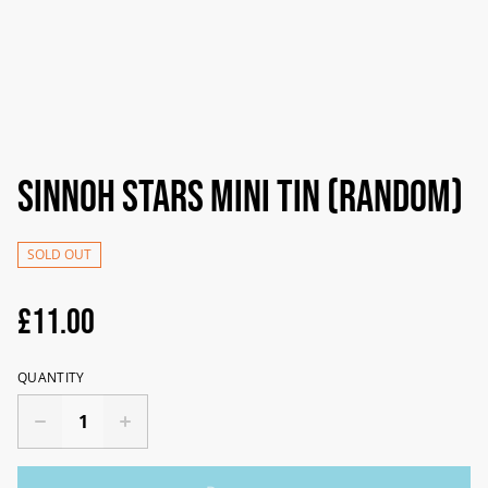
Sinnoh Stars Mini Tin (random)
SOLD OUT
£11.00
QUANTITY