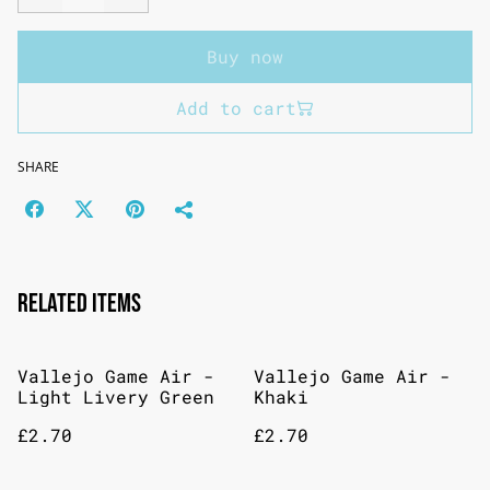
Buy now
Add to cart
SHARE
Related items
Vallejo Game Air -
Vallejo Game Air -
Light Livery Green
Khaki
£2.70
£2.70