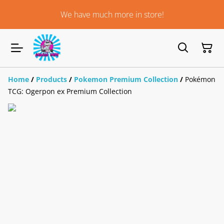
We have much more in store!
Home
/
Products
/
Pokemon Premium Collection
/
Pokémon
TCG: Ogerpon ex Premium Collection