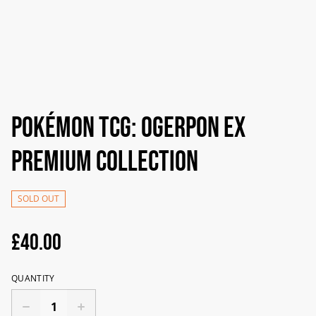
Pokémon TCG: Ogerpon ex
Premium Collection
SOLD OUT
£40.00
QUANTITY