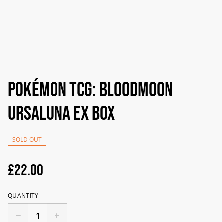
Pokémon TCG: Bloodmoon
Ursaluna ex Box
SOLD OUT
£22.00
QUANTITY