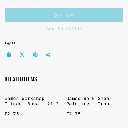
Buy now
Add to cart
SHARE
Related items
Games Workshop
Games Work Shop
Citadel Base - 21-21
Peinture - Iron
XV-88
Warriors - Base - 12
£2.75
£2.75
Ml