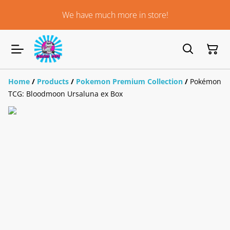
We have much more in store!
Home
/
Products
/
Pokemon Premium Collection
/
Pokémon
TCG: Bloodmoon Ursaluna ex Box