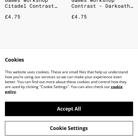
Citadel Contrast
Contrast - Darkoath
Paint: Gryph-Charger
Flesh 18mL: Citadel
£4.75
£4.75
Grey 18ml
Paint
Games Workshop
Citadel Miniatures
Contrast - Space
Base Caledor Sky
Cookies
Wolves Grey 18mL:
£4.75
£2.75
Citadel Paint
This website uses cookies. These are small files that help us understand
how you’re using our services so we can make your experience even
better. You can find out more about these cookies and control how they
are used by clicking "Cookie Settings". You can also check our
cookie
policy
.
Accept All
©
2026
TOP DOG GAMING CAFE LTD
Cookie Settings
powered by