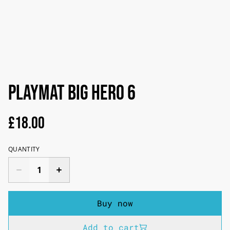
PLAYMAT BIG HERO 6
£18.00
QUANTITY
Buy now
Add to cart