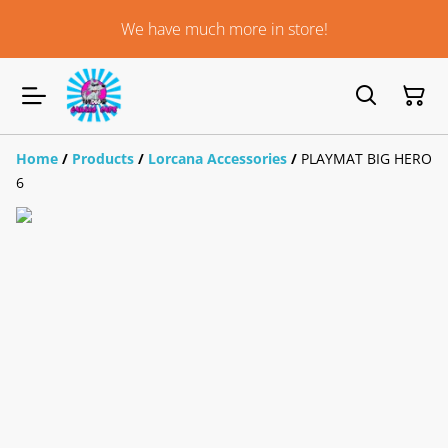
We have much more in store!
Home
/
Products
/
Lorcana Accessories
/
PLAYMAT BIG HERO
6