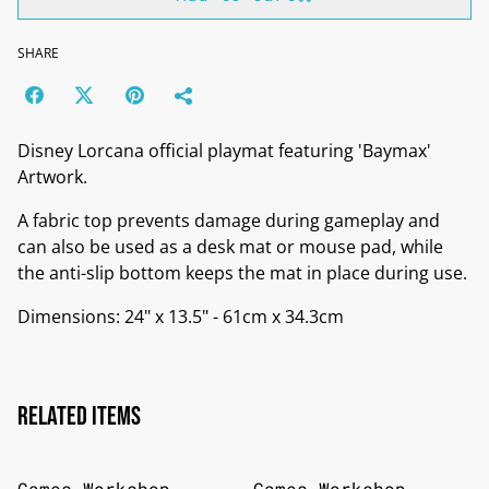
SHARE
Disney Lorcana official playmat featuring 'Baymax'
Artwork.
A fabric top prevents damage during gameplay and
can also be used as a desk mat or mouse pad, while
the anti-slip bottom keeps the mat in place during use.
Dimensions: 24" x 13.5" - 61cm x 34.3cm
Related items
Games Workshop
Games Workshop