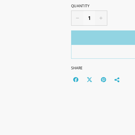
QUANTITY
SHARE