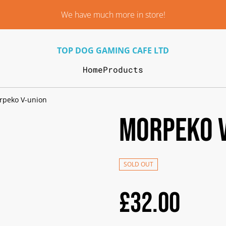
We have much more in store!
TOP DOG GAMING CAFE LTD
Home
Products
rpeko V-union
Morpeko 
SOLD OUT
£32.00