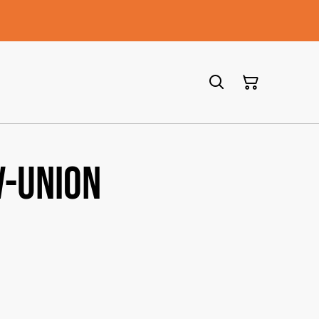
V-union