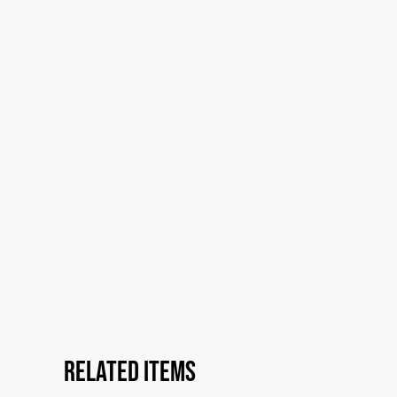
Related items