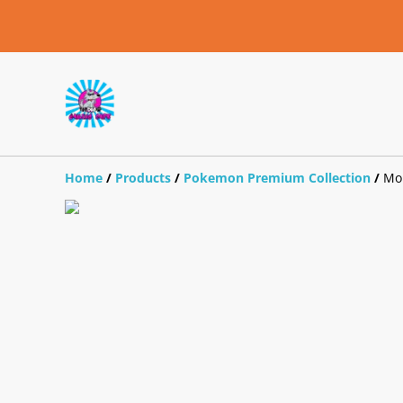
Home
/
Products
/
Pokemon Premium Collection
/
Mo