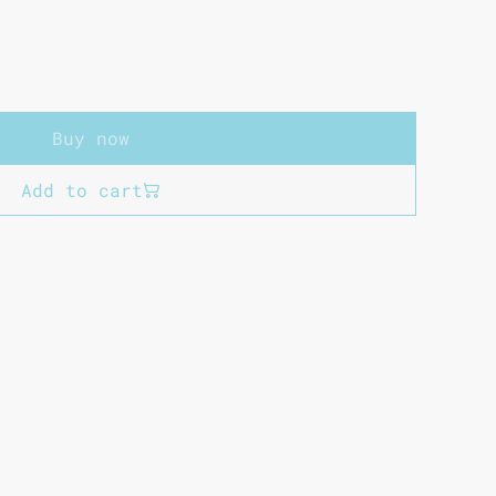
Buy now
Add to cart