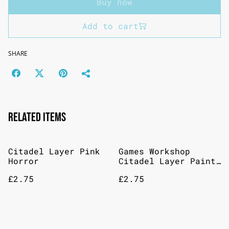
Buy now
Add to cart
SHARE
Related items
Citadel Layer Pink
Games Workshop
Horror
Citadel Layer Paint:
Hoeth Blue
£2.75
£2.75