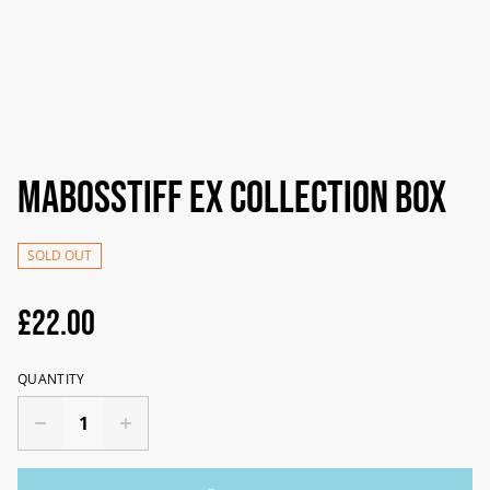
Mabosstiff ex Collection Box
SOLD OUT
£22.00
QUANTITY