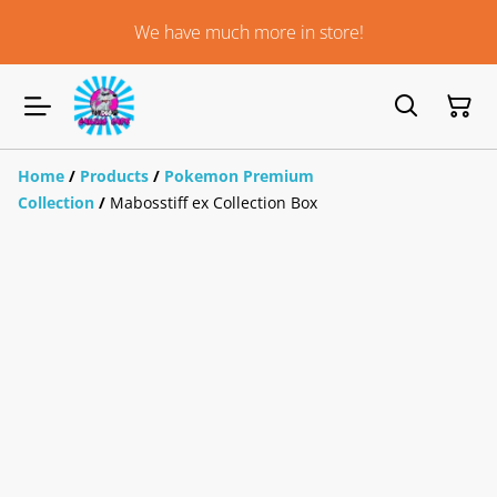
We have much more in store!
Home
/
Products
/
Pokemon Premium
Collection
/
Mabosstiff ex Collection Box