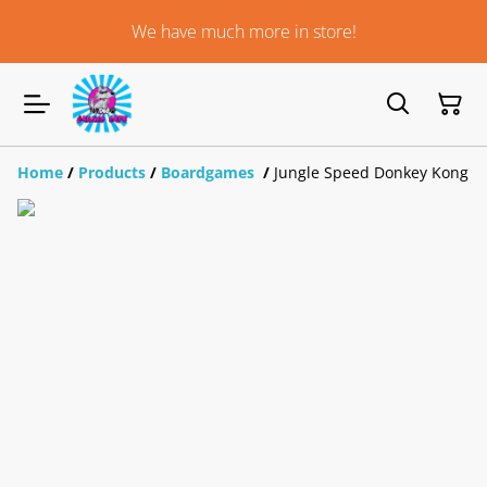
We have much more in store!
Home
/
Products
/
Boardgames
/
Jungle Speed Donkey Kong