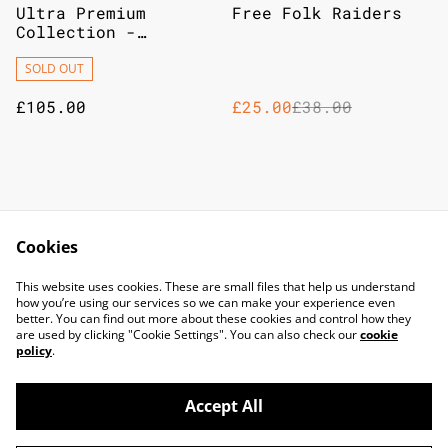
%
Ultra Premium
Free Folk Raiders
Collection -
Terapagos ex
SOLD OUT
£105.00
£25.00
£38.00
Cmon A Song Of Ice
Z-Man Games Lord Of
And Fire - Ranger
The Rings Fate Of
Cookies
Hunters
The Fellowship
£25.00
£70.00
This website uses cookies. These are small files that help us understand
how you’re using our services so we can make your experience even
better. You can find out more about these cookies and control how they
are used by clicking "Cookie Settings". You can also check our
cookie
policy
.
Accept All
©
2026
TOP DOG GAMING CAFE LTD