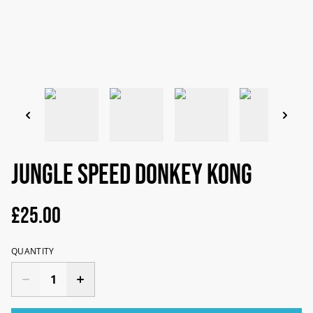
Jungle Speed Donkey Kong
£25.00
QUANTITY