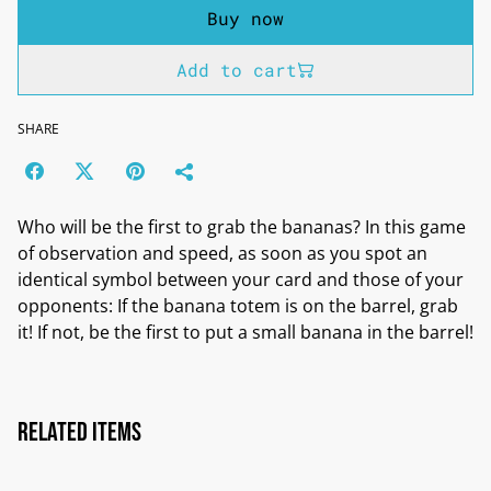
Buy now
Add to cart
SHARE
Who will be the first to grab the bananas? In this game
of observation and speed, as soon as you spot an
identical symbol between your card and those of your
opponents: If the banana totem is on the barrel, grab
it! If not, be the first to put a small banana in the barrel!
Related items