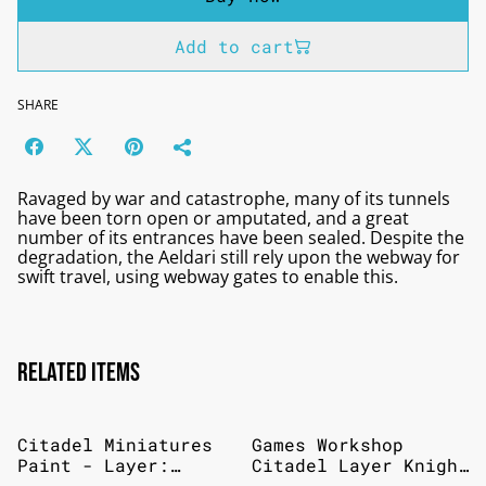
Add to cart
SHARE
Ravaged by war and catastrophe, many of its tunnels
have been torn open or amputated, and a great
number of its entrances have been sealed. Despite the
degradation, the Aeldari still rely upon the webway for
swift travel, using webway gates to enable this.
Related items
Citadel Miniatures
Games Workshop
Paint - Layer:
Citadel Layer Knight
Cadian Fleshtone
Questor Flesh 12ml