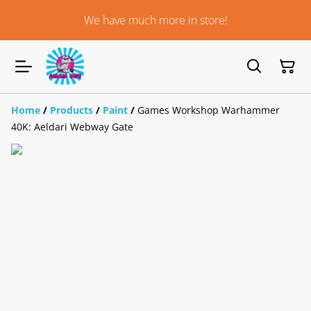
We have much more in store!
Home
/
Products
/
Paint
/
Games Workshop Warhammer
40K: Aeldari Webway Gate