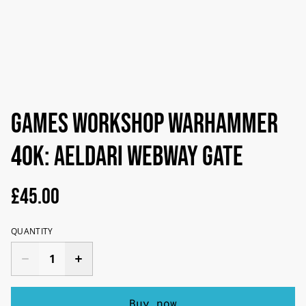
Games Workshop Warhammer
40K: Aeldari Webway Gate
£45.00
QUANTITY
Buy now