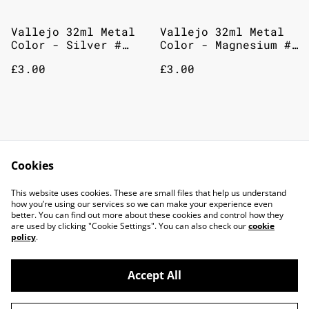
Vallejo 32ml Metal
Vallejo 32ml Metal
Color - Silver #
Color - Magnesium #
77724
77711
£3.00
£3.00
Vallejo 32ml Metal
Vallejo 32ml Metal
Color - Copper #
Color - Aluminium #
Cookies
77710
77701
£3.00
£3.00
This website uses cookies. These are small files that help us understand
how you’re using our services so we can make your experience even
better. You can find out more about these cookies and control how they
are used by clicking "Cookie Settings". You can also check our
cookie
policy
.
Accept All
©
2026
TOP DOG GAMING CAFE LTD