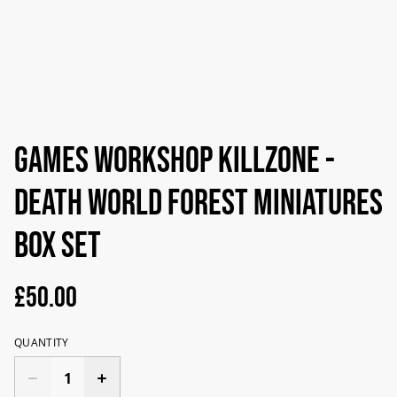
Games Workshop Killzone -
Death World Forest Miniatures
Box Set
£50.00
QUANTITY