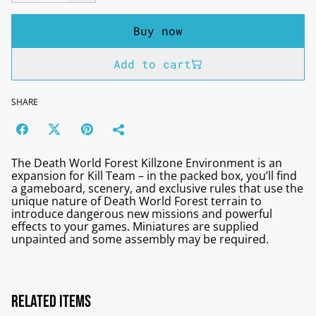
Buy now
Add to cart
SHARE
The Death World Forest Killzone Environment is an
expansion for Kill Team – in the packed box, you’ll find
a gameboard, scenery, and exclusive rules that use the
unique nature of Death World Forest terrain to
introduce dangerous new missions and powerful
effects to your games. Miniatures are supplied
unpainted and some assembly may be required.
Related items