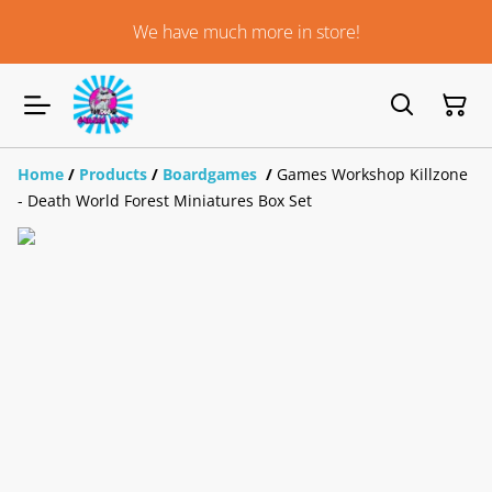
We have much more in store!
Home
/
Products
/
Boardgames
/
Games Workshop Killzone
- Death World Forest Miniatures Box Set