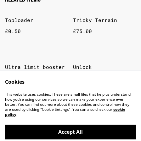
Toploader
Tricky Terrain
£0.50
£75.00
Ultra limit booster
Unlock
SOLD OUT
Cookies
£5.00
£30.00
This website uses cookies. These are small files that help us understand
how you’re using our services so we can make your experience even
better. You can find out more about these cookies and control how they
are used by clicking "Cookie Settings". You can also check our
cookie
policy
.
Accept All