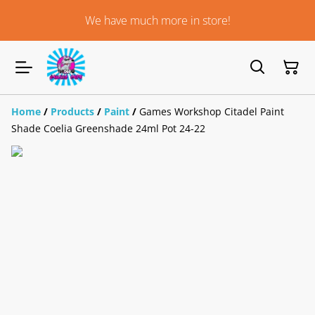
We have much more in store!
Home
/
Products
/
Paint
/
Games Workshop Citadel Paint
Shade Coelia Greenshade 24ml Pot 24-22