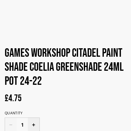
Games Workshop Citadel Paint
Shade Coelia Greenshade 24ml
Pot 24-22
£4.75
QUANTITY