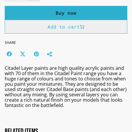
Buy now
Add to cart
SHARE
Citadel Layer paints are high quality acrylic paints and
with 70 of them in the Citadel Paint range you have a
huge range of colours and tones to choose from when
you paint your miniatures. They are designed to be
used straight over Citadel Base paints (and each other)
without any mixing. By using several layers you can
create a rich natural finish on your models that looks
fantastic on the battlefield.
Related items