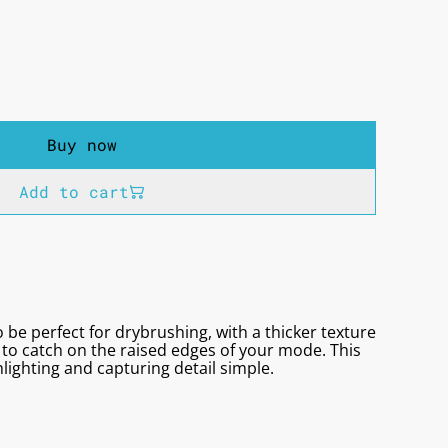
Buy now
Add to cart
 be perfect for drybrushing, with a thicker texture
to catch on the raised edges of your mode. This
lighting and capturing detail simple.