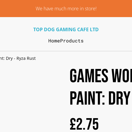
We have much more in store!
TOP DOG GAMING CAFE LTD
Home
Products
t: Dry - Ryza Rust
Games Wo
Paint: Dry
£2.75