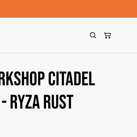
rkshop Citadel
 - Ryza Rust