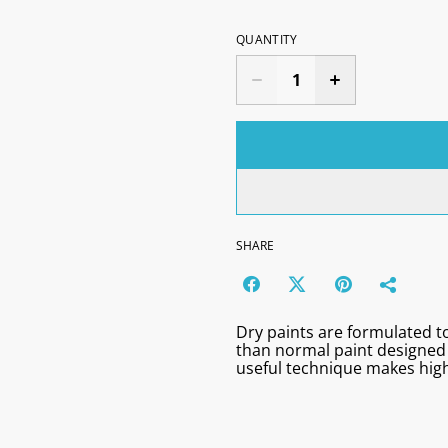
QUANTITY
SHARE
Dry paints are formulated to
than normal paint designed 
useful technique makes high