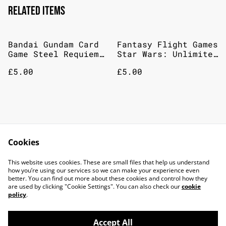
Related items
Bandai Gundam Card
Fantasy Flight Games
Game Steel Requiem
Star Wars: Unlimited
Booster Pack
– Jump To
£5.00
£5.00
Lightspeed: Booster
Pack
Fantasy Flight Games
Gamegenic Soft
Star Wars Unlimited
Crate: Star Wars
Cookies
– Twilight Of The
Unlimited - Twin
£5.00
£13.00
Republic Booster
Suns - Card Back -
This website uses cookies. These are small files that help us understand
Pack
Blue
how you’re using our services so we can make your experience even
better. You can find out more about these cookies and control how they
are used by clicking "Cookie Settings". You can also check our
cookie
policy
.
Accept All