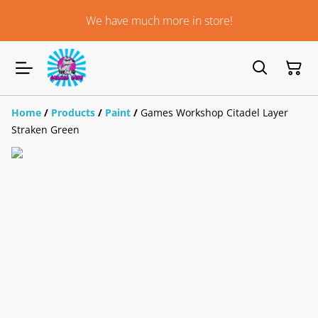
We have much more in store!
Home
/
Products
/
Paint
/
Games Workshop Citadel Layer
Straken Green