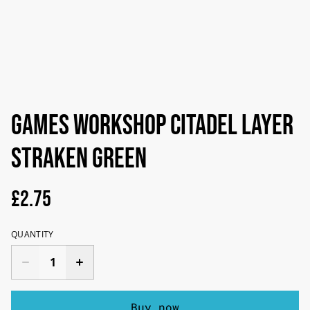
Games Workshop Citadel Layer
Straken Green
£2.75
QUANTITY
Buy now