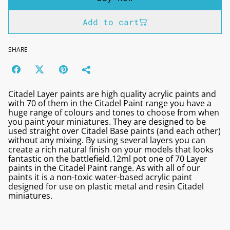
Add to cart
SHARE
Citadel Layer paints are high quality acrylic paints and
with 70 of them in the Citadel Paint range you have a
huge range of colours and tones to choose from when
you paint your miniatures. They are designed to be
used straight over Citadel Base paints (and each other)
without any mixing. By using several layers you can
create a rich natural finish on your models that looks
fantastic on the battlefield.12ml pot one of 70 Layer
paints in the Citadel Paint range. As with all of our
paints it is a non-toxic water-based acrylic paint
designed for use on plastic metal and resin Citadel
miniatures.