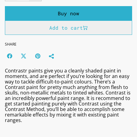
Buy now
Add to cart
SHARE
Contrastr paints give you a cleanly shaded paint in
moments, and are perfect if you’re looking for an easy
way to tackle difficult-to-paint colours. There’s a
Contrast paint for pretty much anything from flesh to
skulls, non-metallic metals to tinted whites. Contrast is
an incredibly powerful paint range. It is recommend to
get started painting purely with Contrast using the
Contrast Method, you’ll be able to accomplish some
remarkable effects by mixing it with existing paint
ranges.