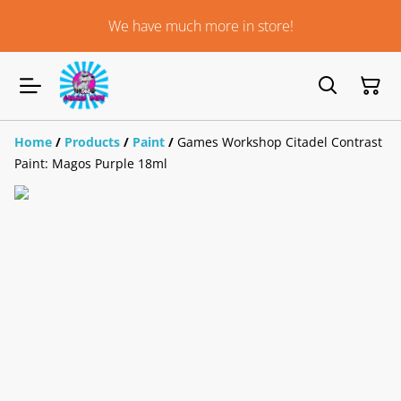
We have much more in store!
Home
/
Products
/
Paint
/
Games Workshop Citadel Contrast
Paint: Magos Purple 18ml