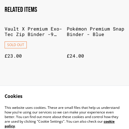
Related items
Vault X Premium Exo-
Pokémon Premium Snap
Tec Zip Binder -9
Binder - Blue
Pocket Trading Card
Album Folder-360
SOLD OUT
Side Loading
£23.00
£24.00
Lorcana Store Champs
Disney Lorcana
Attack Of The Vine
Winterspell -
Cookies
20/09/26
Playmat, Dragon Fire
£15.00
£18.00
This website uses cookies. These are small files that help us understand
how you’re using our services so we can make your experience even
better. You can find out more about these cookies and control how they
are used by clicking "Cookie Settings". You can also check our
cookie
policy
.