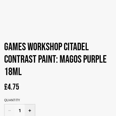
Games Workshop Citadel
Contrast Paint: Magos Purple
18ml
£4.75
QUANTITY