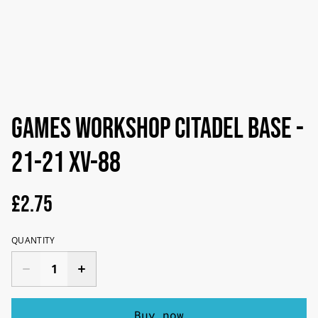
Games Workshop Citadel Base -
21-21 XV-88
£2.75
QUANTITY
Buy now