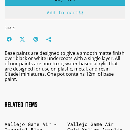
Add to cart
SHARE
Base paints are designed to give a smooth matte finish
over black or white undercoats with a single layer. All
of our paints are non-toxic, water-based acrylic that
are designed for use on plastic, metal, and resin
Citadel miniatures. One pot contains 12ml of base
paint.
Related items
Vallejo Game Air -
Vallejo Game Air
Imperial Blue
Gold Yellow Acrylic