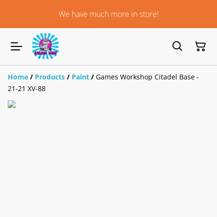
We have much more in store!
Home
/
Products
/
Paint
/
Games Workshop Citadel Base -
21-21 XV-88