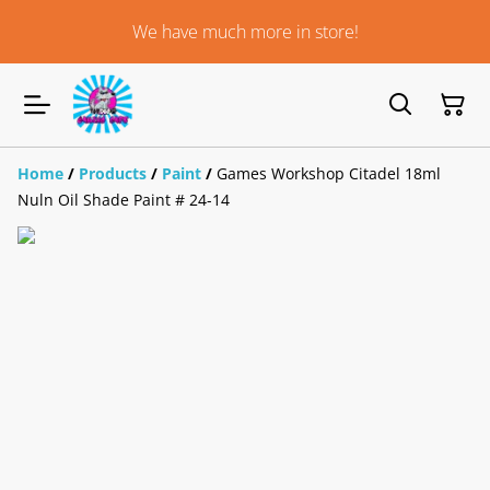
We have much more in store!
Home
/
Products
/
Paint
/
Games Workshop Citadel 18ml
Nuln Oil Shade Paint # 24-14