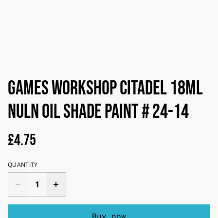
Games Workshop Citadel 18ml
Nuln Oil Shade Paint # 24-14
£4.75
QUANTITY
Buy now