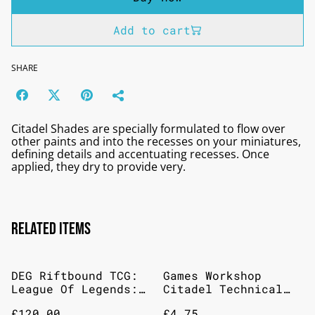
Add to cart
SHARE
Citadel Shades are specially formulated to flow over
other paints and into the recesses on your miniatures,
defining details and accentuating recesses. Once
applied, they dry to provide very.
Related items
DEG Riftbound TCG:
Games Workshop
League Of Legends:
Citadel Technical
Set 3: Unleashed
Armageddon Dust 24ml
£120.00
£4.75