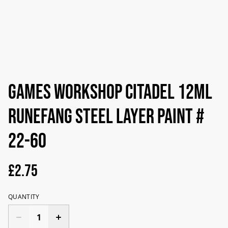
Games Workshop Citadel 12ml
Runefang Steel Layer Paint #
22-60
£2.75
QUANTITY