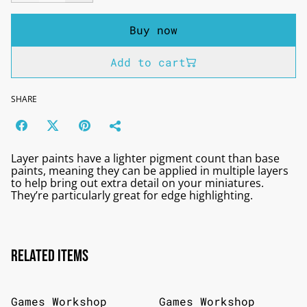
Buy now
Add to cart
SHARE
Layer paints have a lighter pigment count than base
paints, meaning they can be applied in multiple layers
to help bring out extra detail on your miniatures.
They’re particularly great for edge highlighting.
Related items
Games Workshop
Games Workshop