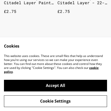
Citadel Layer Paint
Citadel Layer - 22-
12mL Pallid Wych
77 Deepkin Flesh
£2.75
£2.75
Flesh
Games Workshop
Games Workshop
Citadel Paint: Layer
Citadel Layer - 22-
Cookies
- Nurgling Green
30 Elysian Green
£2.75
£2.75
This website uses cookies. These are small files that help us understand
how you’re using our services so we can make your experience even
better. You can find out more about these cookies and control how they
are used by clicking "Cookie Settings". You can also check our
cookie
policy
.
Accept All
©
2026
TOP DOG GAMING CAFE LTD
Cookie Settings
powered by