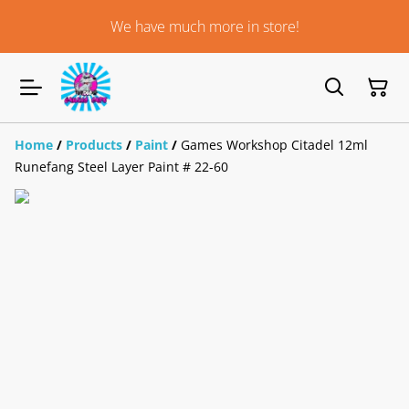
We have much more in store!
Home
/
Products
/
Paint
/
Games Workshop Citadel 12ml
Runefang Steel Layer Paint # 22-60