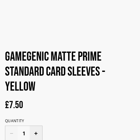
Gamegenic Matte Prime
Standard Card Sleeves -
Yellow
£7.50
QUANTITY