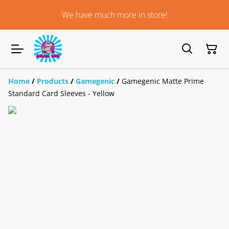
We have much more in store!
Home
/
Products
/
Gamegenic
/
Gamegenic Matte Prime
Standard Card Sleeves - Yellow