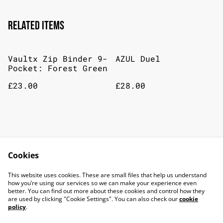
Related items
Vaultx Zip Binder 9-
AZUL Duel
Pocket: Forest Green
£23.00
£28.00
Jungle Speed Donkey
7 Wonders Dice
Kong
Cookies
£25.00
£29.00
This website uses cookies. These are small files that help us understand
how you’re using our services so we can make your experience even
better. You can find out more about these cookies and control how they
are used by clicking "Cookie Settings". You can also check our
cookie
policy
.