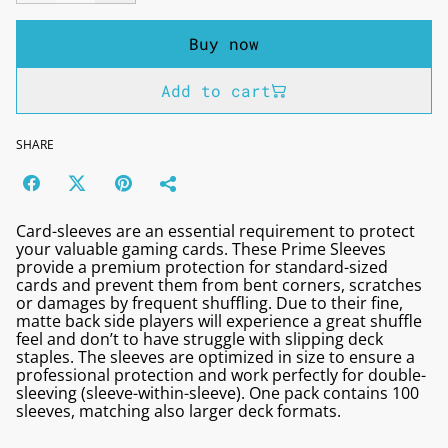
Buy now
Add to cart
SHARE
Card-sleeves are an essential requirement to protect
your valuable gaming cards. These Prime Sleeves
provide a premium protection for standard-sized
cards and prevent them from bent corners, scratches
or damages by frequent shuffling. Due to their fine,
matte back side players will experience a great shuffle
feel and don’t to have struggle with slipping deck
staples. The sleeves are optimized in size to ensure a
professional protection and work perfectly for double-
sleeving (sleeve-within-sleeve). One pack contains 100
sleeves, matching also larger deck formats.