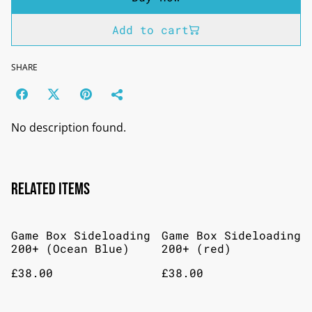
Add to cart
SHARE
No description found.
Related items
Game Box Sideloading
Game Box Sideloading
200+ (Ocean Blue)
200+ (red)
£38.00
£38.00