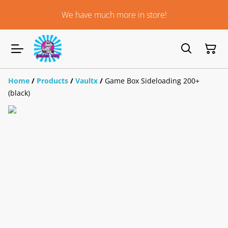
We have much more in store!
Home
/
Products
/
Vaultx
/
Game Box Sideloading 200+
(black)