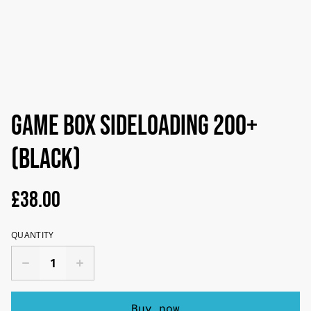
Game Box Sideloading 200+
(black)
£38.00
QUANTITY
Buy now