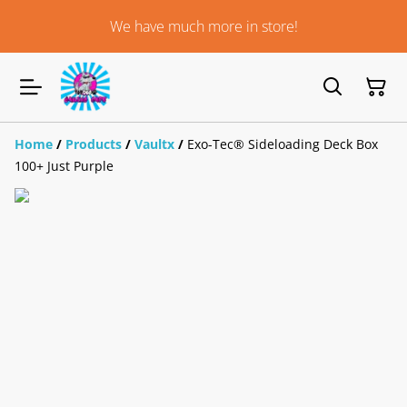
We have much more in store!
Home
/
Products
/
Vaultx
/
Exo-Tec® Sideloading Deck Box
100+ Just Purple