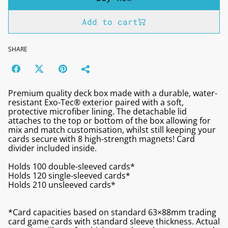
Add to cart
SHARE
Premium quality deck box made with a durable, water-
resistant Exo-Tec® exterior paired with a soft,
protective microfiber lining. The detachable lid
attaches to the top or bottom of the box allowing for
mix and match customisation, whilst still keeping your
cards secure with 8 high-strength magnets! Card
divider included inside.
Holds 100 double-sleeved cards*
Holds 120 single-sleeved cards*
Holds 210 unsleeved cards*
*Card capacities based on standard 63×88mm trading
card game cards with standard sleeve thickness. Actual