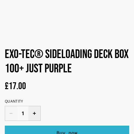
Exo-Tec® Sideloading Deck Box
100+ Just Purple
£17.00
QUANTITY
Buy now