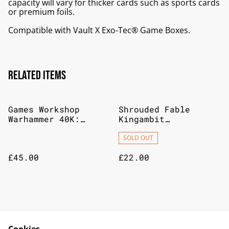
capacity will vary for thicker cards such as sports cards
or premium foils.
Compatible with Vault X Exo-Tec® Game Boxes.
Related items
Games Workshop
Shrouded Fable
Warhammer 40K:
Kingambit
Aeldari Webway Gate
Illustration
Collection
SOLD OUT
£45.00
£22.00
Games Workshop
Warhammer
Warhammer Chaos
Underworlds