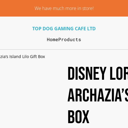
We have much more in store!
TOP DOG GAMING CAFE LTD
Home
Products
ia’s Island Lilo Gift Box
Disney Lo
Archazia’s
Box