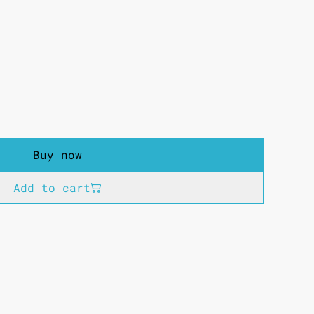
Buy now
Add to cart