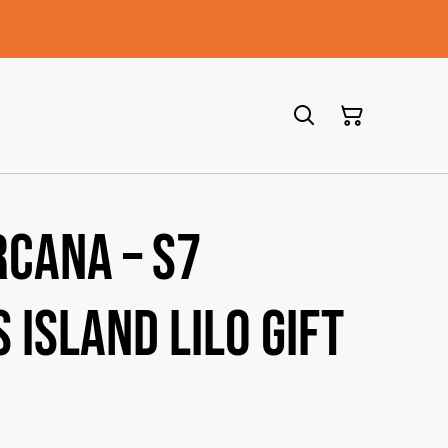
rcana – S7
 Island Lilo Gift