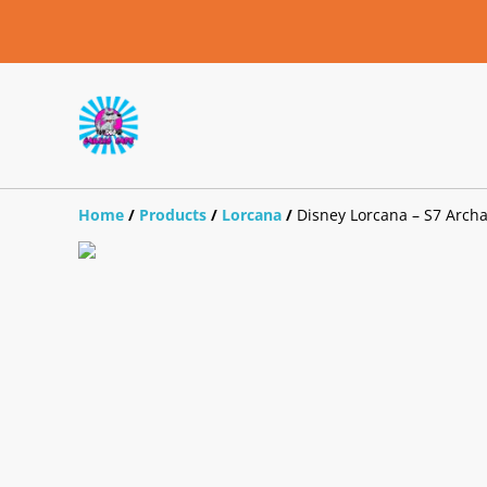
Home
/
Products
/
Lorcana
/
Disney Lorcana – S7 Archaz