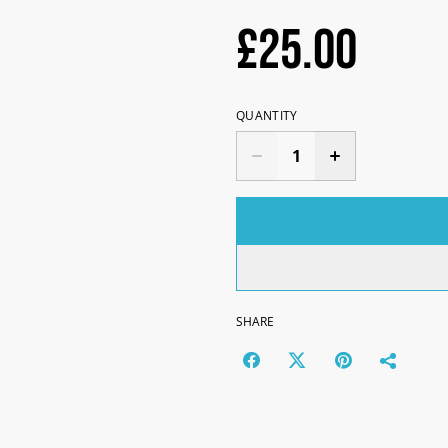
£25.00
QUANTITY
SHARE