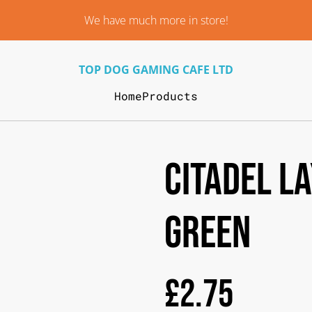
We have much more in store!
TOP DOG GAMING CAFE LTD
Home
Products
Citadel L
Green
£2.75