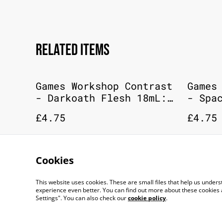
Related items
Games Workshop Contrast
Games
- Darkoath Flesh 18mL:
- Spa
Citadel Paint
18mL:
£4.75
£4.75
Cookies
This website uses cookies. These are small files that help us unde
experience even better. You can find out more about these cookies 
Settings". You can also check our
cookie policy
.
©
2026
TOP DOG GAMING CAFE LTD