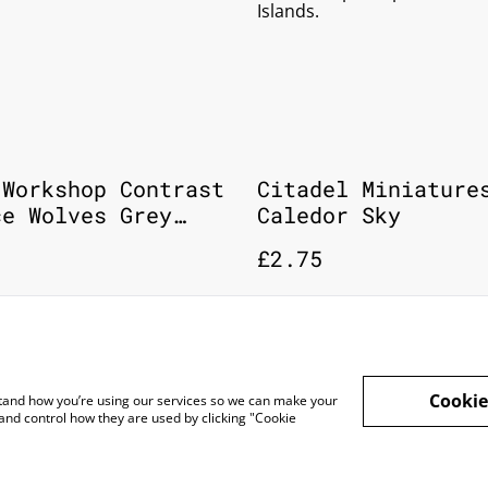
Islands.
 Workshop Contrast
Citadel Miniature
ce Wolves Grey
Caledor Sky
 Citadel Paint
£2.75
Cookie
rstand how you’re using our services so we can make your
and control how they are used by clicking "Cookie