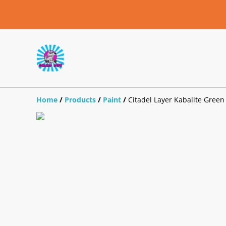
Home
/
Products
/
Paint
/
Citadel Layer Kabalite Green