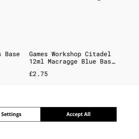
s Base
Games Workshop Citadel
12ml Macragge Blue Base
Paint # 21-08
£2.75
 Settings
Accept All
powered by