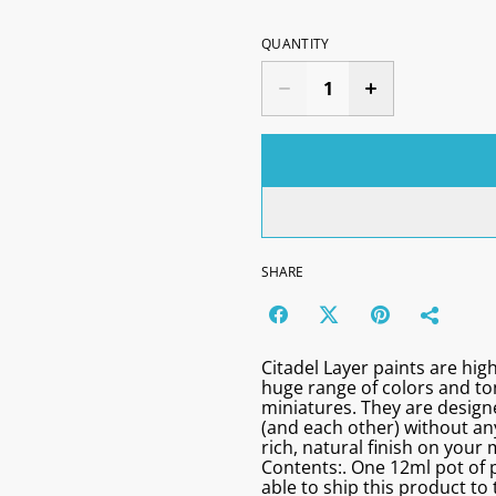
QUANTITY
SHARE
Citadel Layer paints are high
huge range of colors and t
miniatures. They are designe
(and each other) without any
rich, natural finish on your 
Contents:. One 12ml pot of p
able to ship this product to