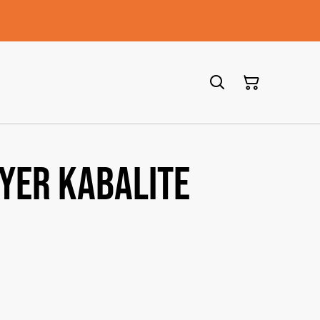
ayer Kabalite