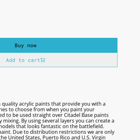
Buy now
Add to cart
 quality acrylic paints that provide you with a
ones to choose from when you paint your
d to be used straight over Citadel Base paints
 mixing. By using several layers you can create a
models that looks fantastic on the battlefield.
aint. Due to distribution restrictions we are only
 the United States, Puerto Rico and U.S. Virgin