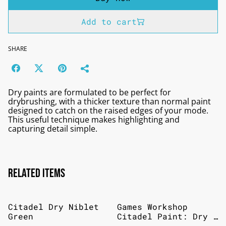
Add to cart
SHARE
Dry paints are formulated to be perfect for
drybrushing, with a thicker texture than normal paint
designed to catch on the raised edges of your mode.
This useful technique makes highlighting and
capturing detail simple.
Related items
Citadel Dry Niblet
Games Workshop
Green
Citadel Paint: Dry -
Tyrant Skull