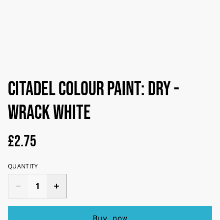
Citadel Colour Paint: Dry -
Wrack White
£2.75
QUANTITY
Buy now