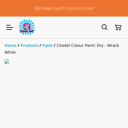
We have much more in store!
Home
/
Products
/
Paint
/
Citadel Colour Paint: Dry - Wrack
White