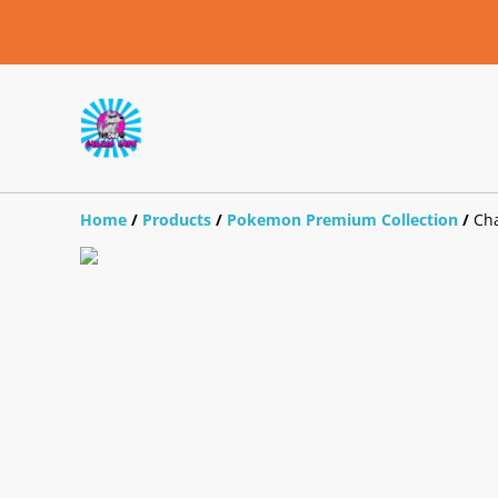
Home
/
Products
/
Pokemon Premium Collection
/
Cha