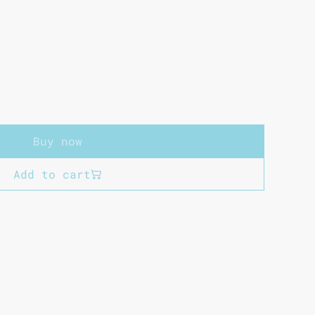
Buy now
Add to cart