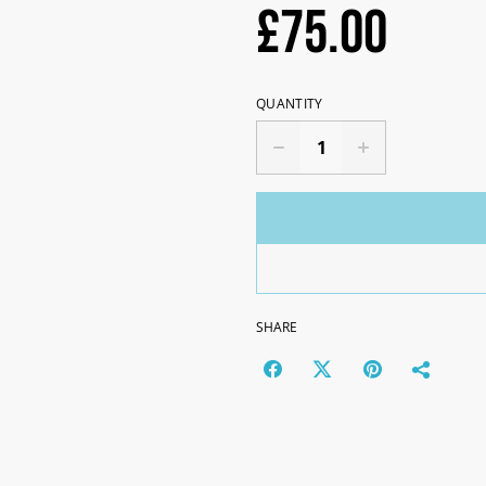
£75.00
QUANTITY
SHARE