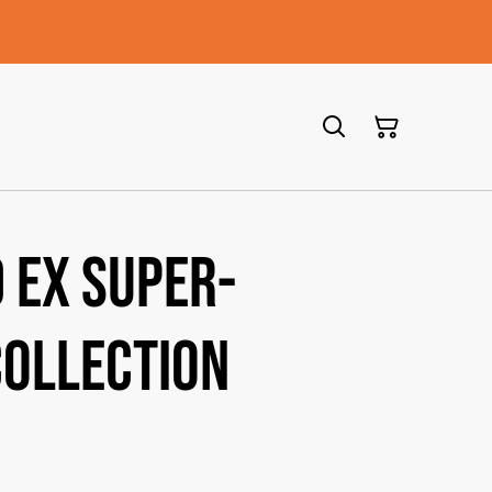
 ex Super-
ollection