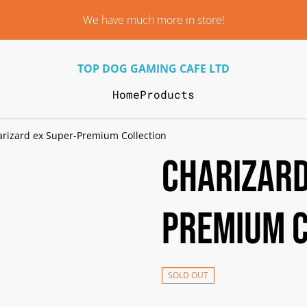
We have much more in store!
TOP DOG GAMING CAFE LTD
Home
Products
rizard ex Super-Premium Collection
Charizard
Premium C
SOLD OUT