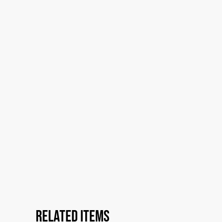
Related items