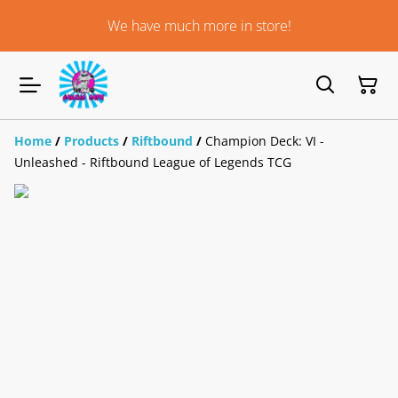
We have much more in store!
Home
/
Products
/
Riftbound
/
Champion Deck: VI -
Unleashed - Riftbound League of Legends TCG