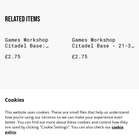
Related items
Games Workshop
Games Workshop
Citadel Base:
Citadel Base - 21-32
Catachan Flesh
The Fang
£2.75
£2.75
Games Workshop
Games Workshop
Citadel Base Paint
Citadel Base
Cookies
12mL Mechanicus
Stegadon Scale Green
£2.75
£2.75
Standard Grey
This website uses cookies. These are small files that help us understand
how you’re using our services so we can make your experience even
better. You can find out more about these cookies and control how they
are used by clicking "Cookie Settings". You can also check our
cookie
policy
.