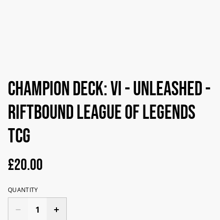
Champion Deck: VI - Unleashed -
Riftbound League of Legends
TCG
£20.00
QUANTITY