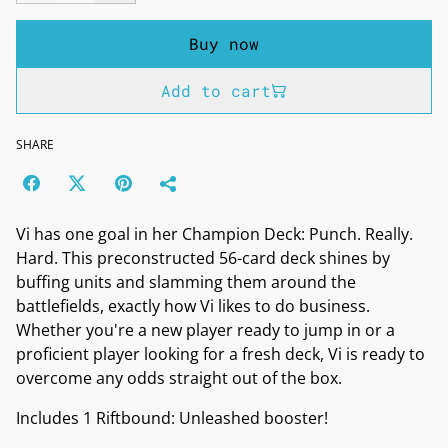
Buy now
Add to cart
SHARE
Vi has one goal in her Champion Deck: Punch. Really.
Hard. This preconstructed 56-card deck shines by
buffing units and slamming them around the
battlefields, exactly how Vi likes to do business.
Whether you're a new player ready to jump in or a
proficient player looking for a fresh deck, Vi is ready to
overcome any odds straight out of the box.
Includes 1 Riftbound: Unleashed booster!