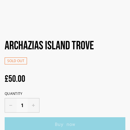
Archazias Island Trove
SOLD OUT
£50.00
QUANTITY
Buy now