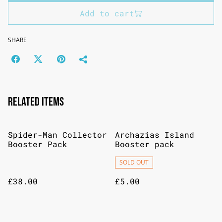
Add to cart
SHARE
Related items
Spider-Man Collector
Archazias Island
Booster Pack
Booster pack
SOLD OUT
£38.00
£5.00