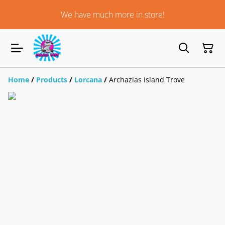
We have much more in store!
Home
/
Products
/
Lorcana
/
Archazias Island Trove