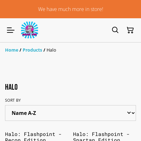
We have much more in store!
Home
/
Products
/
Halo
Halo
SORT BY
Halo: Flashpoint -
Halo: Flashpoint -
Recon Edition
Spartan Edition