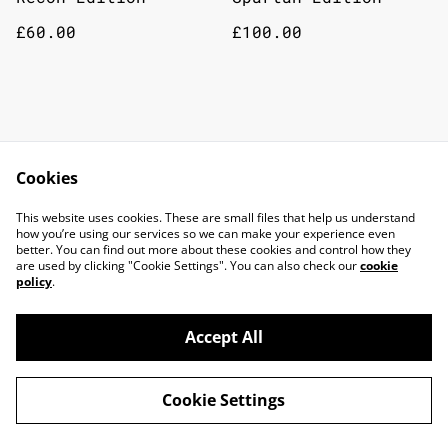
£60.00
£100.00
Cookies
This website uses cookies. These are small files that help us understand
how you’re using our services so we can make your experience even
better. You can find out more about these cookies and control how they
are used by clicking "Cookie Settings". You can also check our
cookie
policy
.
Accept All
©
2026
TOP DOG GAMING CAFE LTD
Cookie Settings
powered by